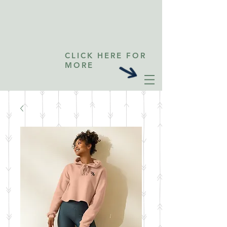
CLICK HERE FOR
MORE