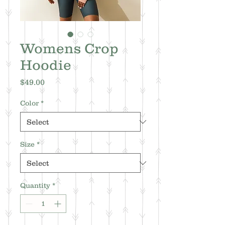
Womens Crop
Hoodie
Price
$49.00
Color
*
Size
*
Quantity
*