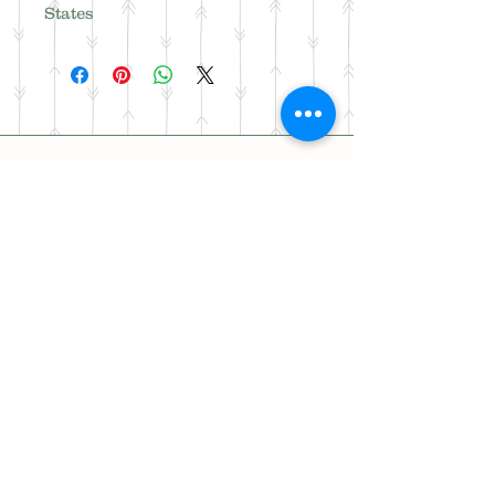
States
Address
18886 313th Ave NW,
Princeton, MN 55371
Phone
320-493-7100