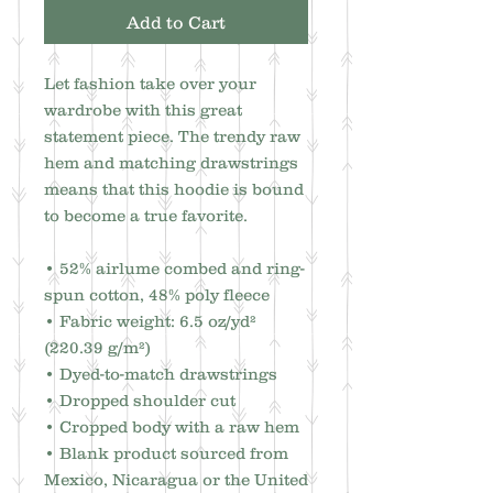
Add to Cart
Let fashion take over your 
wardrobe with this great 
statement piece. The trendy raw 
hem and matching drawstrings 
means that this hoodie is bound 
to become a true favorite.
• 52% airlume combed and ring-
spun cotton, 48% poly fleece
• Fabric weight: 6.5 oz/yd² 
(220.39 g/m²)
• Dyed-to-match drawstrings
• Dropped shoulder cut
• Cropped body with a raw hem
• Blank product sourced from 
Mexico, Nicaragua or the United 